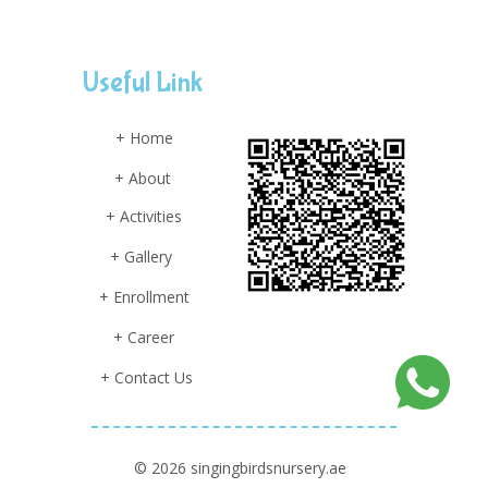
Useful Link
+ Home
+ About
+ Activities
+ Gallery
+ Enrollment
+ Career
+ Contact Us
© 2026 singingbirdsnursery.ae