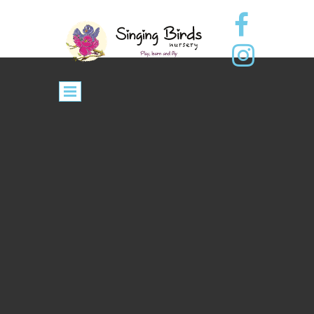
Contact Us