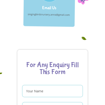
For Any Enquiry Fill
This Form