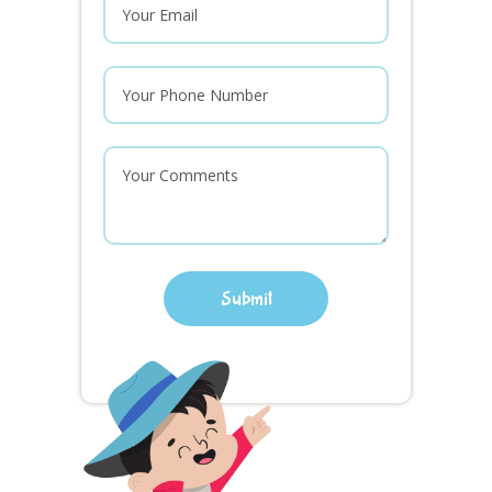
Submit