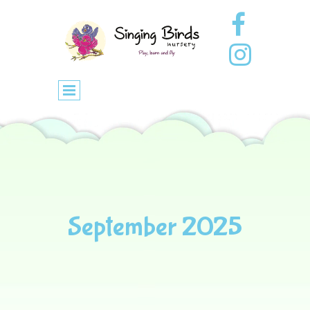
September 2025