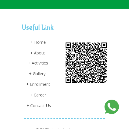
Useful Link
+ Home
+ About
+ Activities
+ Gallery
+ Enrollment
+ Career
+ Contact Us